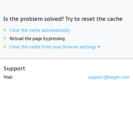
Is the problem solved? Try to reset the cache
Clear the cache automatically
Reload the page by pressing
Clear the cache from your browser settings
Support
Mail:
support@beget.com