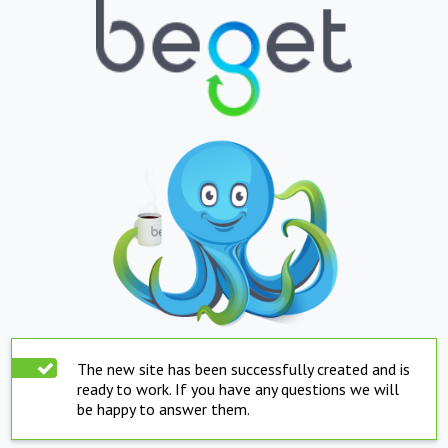
The new site has been successfully created and is
ready to work. If you have any questions we will
be happy to answer them.