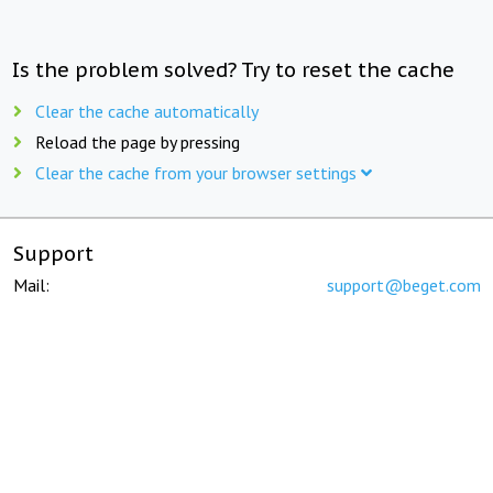
Is the problem solved? Try to reset the cache
Clear the cache automatically
Reload the page by pressing
Clear the cache from your browser settings
Support
Mail:
support@beget.com