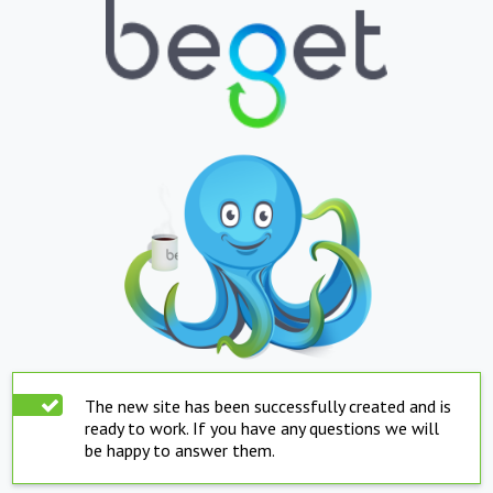
The new site has been successfully created and is
ready to work. If you have any questions we will
be happy to answer them.